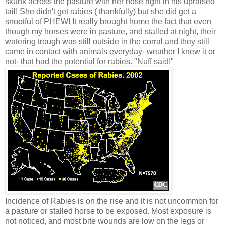
skunk across the pasture with her nose right in his upraised
tail! She didn't get rabies ( thankfully) but she did get a
snootful of PHEW! It really brought home the fact that even
though my horses were in pasture, and stalled at night, their
watering trough was still outside in the corral and they still
came in contact with animals everyday- weather I knew it or
not- that had the potential for rabies. "Nuff said!"
Incidence of Rabies is on the rise and it is not uncommon for
a pasture or stalled horse to be exposed. Most exposure is
not noticed, and most bite wounds are low on the legs or