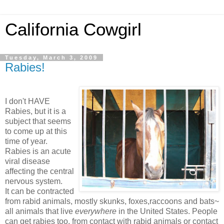
California Cowgirl
Tuesday, March 3, 2009
Rabies!
I don't HAVE
Rabies, but it is a
subject that seems
to come up at this
time of year.
Rabies is an acute
viral disease
affecting the central
nervous system.
It can be contracted
from rabid animals, mostly skunks, foxes,raccoons and bats~
all animals that live
everywhere
in the United States. People
can get rabies too, from contact with rabid animals or contact