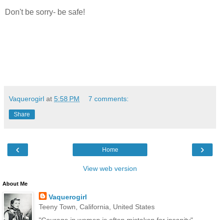
Don't be sorry- be safe!
Vaquerogirl
at
5:58 PM
7 comments:
Share
‹
›
Home
View web version
About Me
Vaquerogirl
Teeny Town, California, United States
"Courage in women is often mistaken for insanity"