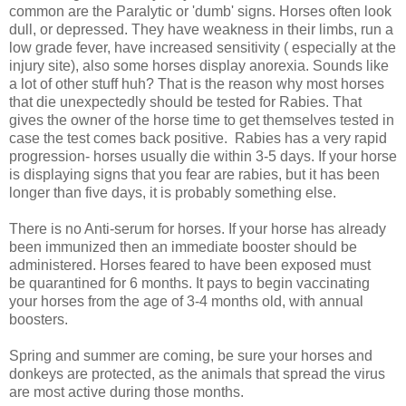
common are the Paralytic or 'dumb' signs. Horses often look
dull, or depressed. They have weakness in their limbs, run a
low grade fever, have increased sensitivity ( especially at the
injury site), also some horses display anorexia. Sounds like
a lot of other stuff huh? That is the reason why most horses
that die unexpectedly should be tested for Rabies. That
gives the owner of the horse time to get themselves tested in
case the test comes back positive. Rabies has a very rapid
progression- horses usually die within 3-5 days. If your horse
is displaying signs that you fear are rabies, but it has been
longer than five days, it is probably something else.
There is no Anti-serum for horses. If your horse has already
been immunized then an immediate booster should be
administered. Horses feared to have been exposed must
be quarantined for 6 months. It pays to begin vaccinating
your horses from the age of 3-4 months old, with annual
boosters.
Spring and summer are coming, be sure your horses and
donkeys are protected, as the animals that spread the virus
are most active during those months.