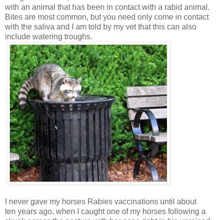
with an animal that has been in contact with a rabid animal.
Bites are most common, but you need only come in contact
with the saliva and I am told by my vet that this can also
include watering troughs.
I never gave my horses Rabies vaccinations until about
ten years ago, when I caught one of my horses following a