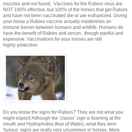
muzzles and not found. Vaccines for the Rabies virus are
NOT 100% effective, but 100% of the horses that get Rabies
and have not been vaccinated die or are euthanized. Giving
your horse a Rabies vaccine actually establishes an
immune barrier between humans and wildlife. Humans do
have the benefit of Rabies anti-serum , though painful and
expensive. Vaccinations for your horses are still
highly protective.
Do you know the signs for Rabies? They are not what you
might expect! Although the 'classic' sign is foaming at the
mouth and Hydrophobia (fear of Water), what they term
'furious' signs are really very uncommon in horses. More